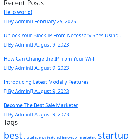
Recent Posts
Hello world!
By Admin
February 25, 2025
Unlock Your Block IP From Necessary Sites Using..
By Admin
August 9, 2023
How Can Change the IP from Your Wi-Fi
By Admin
August 9, 2023
Introducing Latest Modally Features
By Admin
August 9, 2023
Become The Best Sale Marketer
By Admin
August 9, 2023
Tags
best
startup
digital agency
featured
innovation
marketing