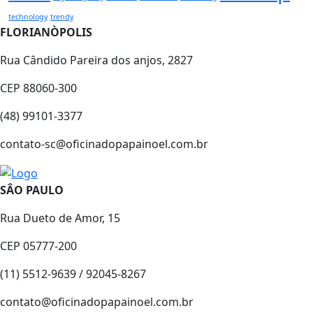
technology
trendy
FLORIANÒPOLIS
Rua Cândido Pareira dos anjos, 2827
CEP 88060-300
(48) 99101-3377
contato-sc@oficinadopapainoel.com.br
SÂO PAULO
Rua Dueto de Amor, 15
CEP 05777-200
(11) 5512-9639 / 92045-8267
contato@oficinadopapainoel.com.br