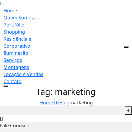
Home
Quem Somos
Portifólio
Shopping
Residência e
Corporativo
Iluminação
Serviços
Montagens
Locação e Vendas
Contato
Tag:
marketing
Home 02
Blog
marketing
+
Fale Conosco