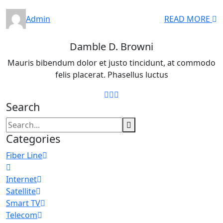
Admin
READ MORE
Damble D. Browni
Mauris bibendum dolor et justo tincidunt, at commodo
felis placerat. Phasellus luctus
Search
Categories
Fiber Line
Internet
Satellite
Smart TV
Telecom