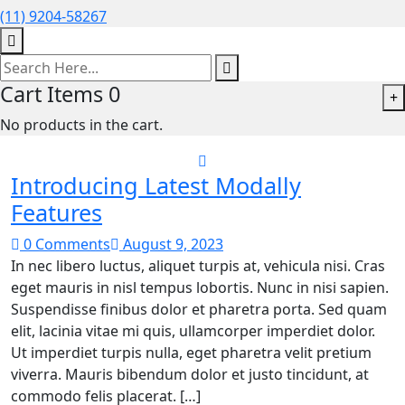
(11) 9204-58267
Cart Items
0
+
No products in the cart.
Introducing Latest Modally
Features
0 Comments
August 9, 2023
In nec libero luctus, aliquet turpis at, vehicula nisi. Cras
eget mauris in nisl tempus lobortis. Nunc in nisi sapien.
Suspendisse finibus dolor et pharetra porta. Sed quam
elit, lacinia vitae mi quis, ullamcorper imperdiet dolor.
Ut imperdiet turpis nulla, eget pharetra velit pretium
viverra. Mauris bibendum dolor et justo tincidunt, at
commodo felis placerat. […]