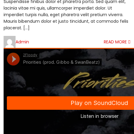
Suspendisse finibus dolor et pharetra porta. Sed quam elit,
lacinia vitae mi quis, ullamcorper imperdiet dolor. Ut
imperdiet turpis nulla, eget pharetra velit pretium viverra.
Mauris bibendum dolor et justo tincidunt, at commodo felis
placerat. […]
Admin
READ MORE