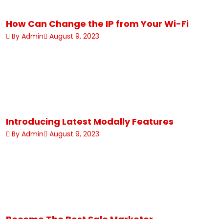
How Can Change the IP from Your Wi-Fi
By Admin
August 9, 2023
Introducing Latest Modally Features
By Admin
August 9, 2023