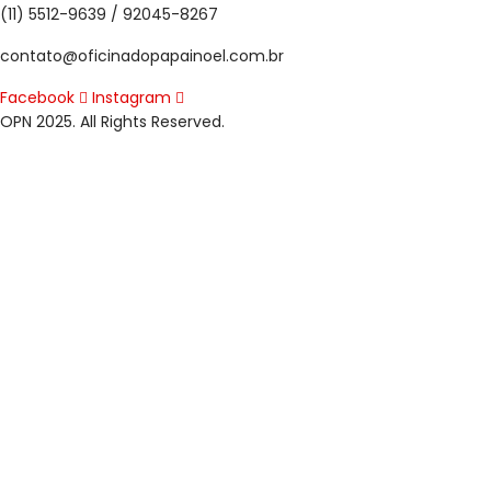
(11) 5512-9639 / 92045-8267
contato@oficinadopapainoel.com.br
Facebook
Instagram
OPN 2025. All Rights Reserved.