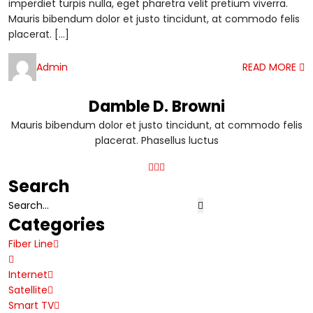
imperdiet turpis nulla, eget pharetra velit pretium viverra.
Mauris bibendum dolor et justo tincidunt, at commodo felis
placerat. […]
Admin
READ MORE
Damble D. Browni
Mauris bibendum dolor et justo tincidunt, at commodo felis
placerat. Phasellus luctus
Search
Categories
Fiber Line
Internet
Satellite
Smart TV