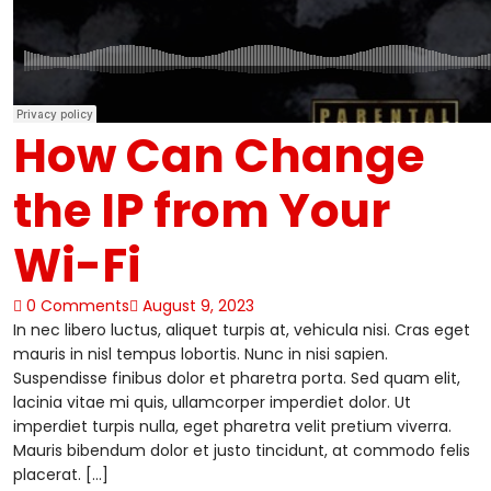
How Can Change
the IP from Your
Wi-Fi
0 Comments
August 9, 2023
In nec libero luctus, aliquet turpis at, vehicula nisi. Cras eget
mauris in nisl tempus lobortis. Nunc in nisi sapien.
Suspendisse finibus dolor et pharetra porta. Sed quam elit,
lacinia vitae mi quis, ullamcorper imperdiet dolor. Ut
imperdiet turpis nulla, eget pharetra velit pretium viverra.
Mauris bibendum dolor et justo tincidunt, at commodo felis
placerat. […]