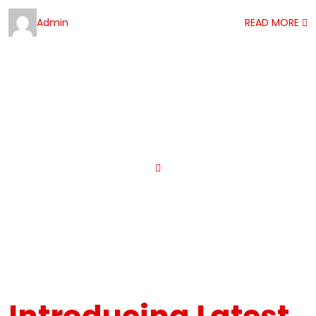
Admin
READ MORE