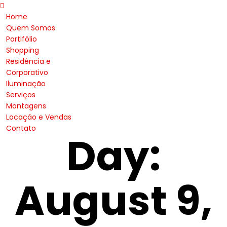
Home
Quem Somos
Portifólio
Shopping
Residência e
Corporativo
Iluminação
Serviços
Montagens
Locação e Vendas
Contato
Day:
August 9,