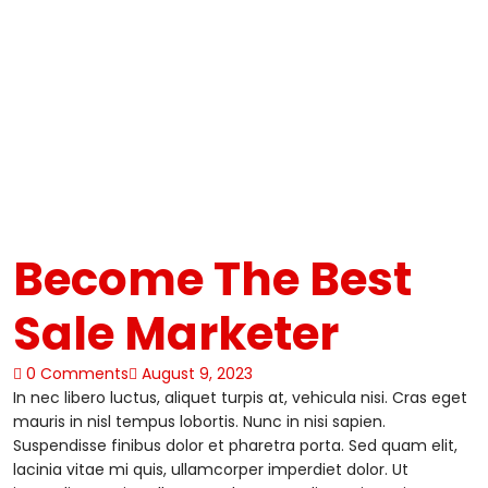
Become The Best
Sale Marketer
0 Comments
August 9, 2023
In nec libero luctus, aliquet turpis at, vehicula nisi. Cras eget
mauris in nisl tempus lobortis. Nunc in nisi sapien.
Suspendisse finibus dolor et pharetra porta. Sed quam elit,
lacinia vitae mi quis, ullamcorper imperdiet dolor. Ut