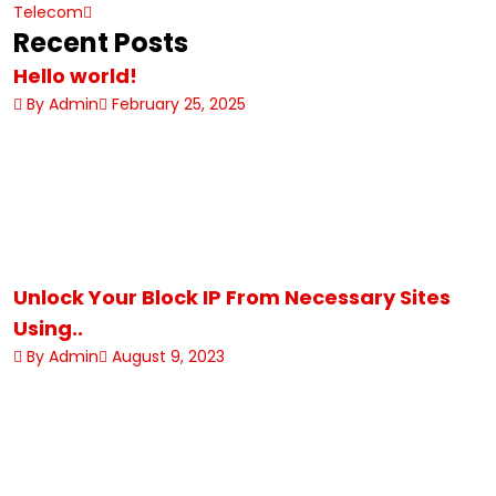
Telecom
Recent Posts
Hello world!
By Admin
February 25, 2025
Unlock Your Block IP From Necessary Sites
Using..
By Admin
August 9, 2023