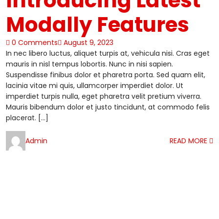
Introducing Latest
Modally Features
0 Comments
August 9, 2023
In nec libero luctus, aliquet turpis at, vehicula nisi. Cras eget
mauris in nisl tempus lobortis. Nunc in nisi sapien.
Suspendisse finibus dolor et pharetra porta. Sed quam elit,
lacinia vitae mi quis, ullamcorper imperdiet dolor. Ut
imperdiet turpis nulla, eget pharetra velit pretium viverra.
Mauris bibendum dolor et justo tincidunt, at commodo felis
placerat. […]
Admin
READ MORE