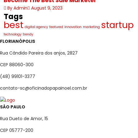
Become The Best Sale Marketer
By Admin
August 9, 2023
Tags
best
startup
digital agency
featured
innovation
marketing
technology
trendy
FLORIANÒPOLIS
Rua Cândido Pareira dos anjos, 2827
CEP 88060-300
(48) 99101-3377
contato-sc@oficinadopapainoel.com.br
SÂO PAULO
Rua Dueto de Amor, 15
CEP 05777-200