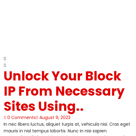
Unlock Your Block
IP From Necessary
Sites Using..
0 Comments
August 9, 2023
In nec libero luctus, aliquet turpis at, vehicula nisi. Cras eget
mauris in nisl tempus lobortis. Nunc in nisi sapien.