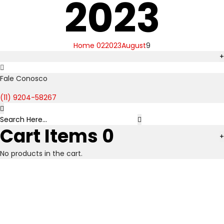
2023
Home 02
2023
August
9
+
Fale Conosco
(11) 9204-58267
Cart Items
0
+
No products in the cart.