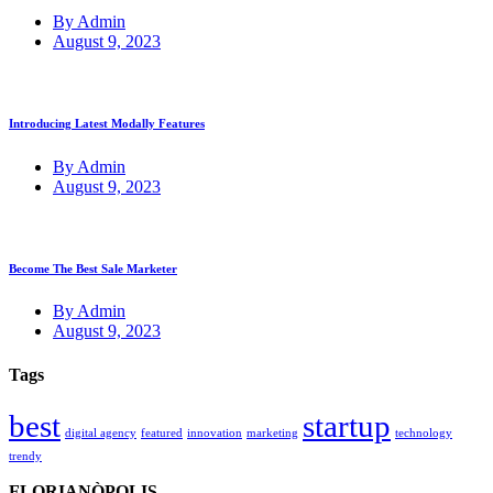
By Admin
August 9, 2023
Introducing Latest Modally Features
By Admin
August 9, 2023
Become The Best Sale Marketer
By Admin
August 9, 2023
Tags
best
startup
digital agency
featured
innovation
marketing
technology
trendy
FLORIANÒPOLIS