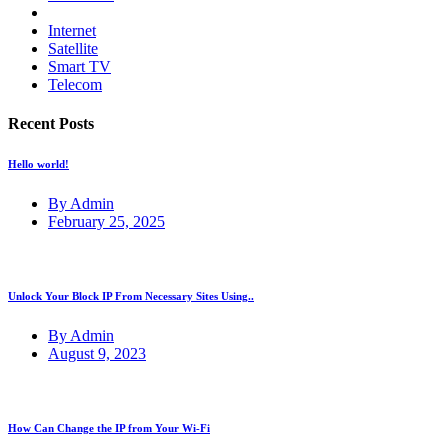
Internet
Satellite
Smart TV
Telecom
Recent Posts
Hello world!
By Admin
February 25, 2025
Unlock Your Block IP From Necessary Sites Using..
By Admin
August 9, 2023
How Can Change the IP from Your Wi-Fi