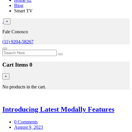
Home 02
Blog
Smart TV
+
Fale Conosco
(11) 9204-58267
Cart Items
0
+
No products in the cart.
Introducing Latest Modally Features
0 Comments
August 9, 2023