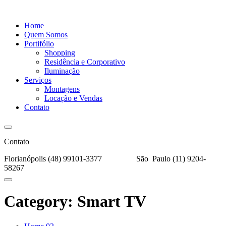
Home
Quem Somos
Portifólio
Shopping
Residência e Corporativo
Iluminação
Serviços
Montagens
Locação e Vendas
Contato
Contato
Florianópolis (48) 99101-3377
São Paulo (11) 9204-
58267
Category:
Smart TV