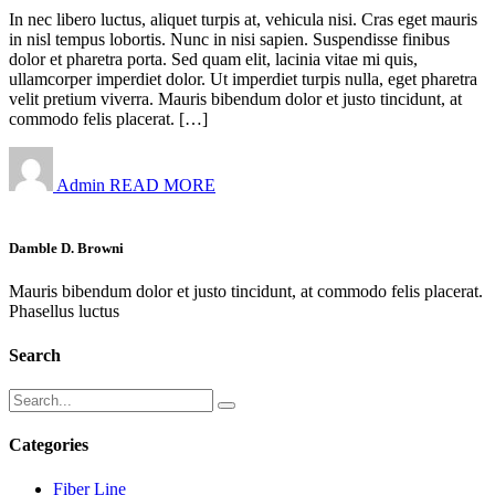
In nec libero luctus, aliquet turpis at, vehicula nisi. Cras eget mauris
in nisl tempus lobortis. Nunc in nisi sapien. Suspendisse finibus
dolor et pharetra porta. Sed quam elit, lacinia vitae mi quis,
ullamcorper imperdiet dolor. Ut imperdiet turpis nulla, eget pharetra
velit pretium viverra. Mauris bibendum dolor et justo tincidunt, at
commodo felis placerat. […]
Admin
READ MORE
Damble D. Browni
Mauris bibendum dolor et justo tincidunt, at commodo felis placerat.
Phasellus luctus
Search
Categories
Fiber Line