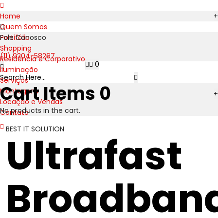
Home
+
Quem Somos
Portifólio
Fale Conosco
Shopping
(11) 9204-58267
Residência e Corporativo
0
Iluminação
Serviços
Cart Items
0
Montagens
+
Locação e Vendas
No products in the cart.
Contato
BEST IT SOLUTION
Ultrafast
Broadban