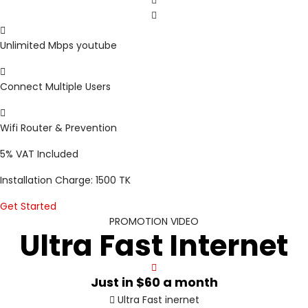
Unlimited Mbps youtube
Connect Multiple Users
Wifi Router & Prevention
5%
VAT Included
Installation Charge: 1500 TK
Get Started
PROMOTION VIDEO
Ultra Fast Internet
Just in
$60
a month
Ultra Fast inernet