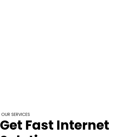
OUR SERVICES
Get Fast Internet