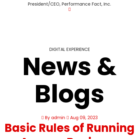
President/CEO, Performance Fact, Inc.
DIGITAL EXPERIENCE
News &
Blogs
By admin
Aug 09, 2023
Basic Rules of Running