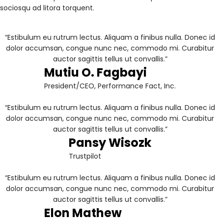
sociosqu ad litora torquent.
“Estibulum eu rutrum lectus. Aliquam a finibus nulla. Donec id
dolor accumsan, congue nunc nec, commodo mi. Curabitur
auctor sagittis tellus ut convallis.”
Mutiu O. Fagbayi
President/CEO, Performance Fact, Inc.
“Estibulum eu rutrum lectus. Aliquam a finibus nulla. Donec id
dolor accumsan, congue nunc nec, commodo mi. Curabitur
auctor sagittis tellus ut convallis.”
Pansy Wisozk
Trustpilot
“Estibulum eu rutrum lectus. Aliquam a finibus nulla. Donec id
dolor accumsan, congue nunc nec, commodo mi. Curabitur
auctor sagittis tellus ut convallis.”
Elon Mathew