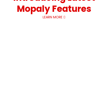
Mopaly Features
LEARN MORE