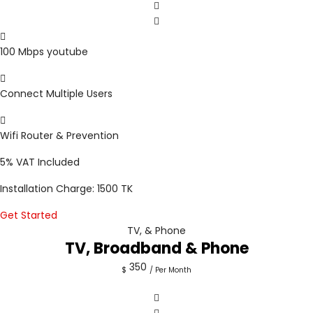
100 Mbps youtube
Connect Multiple Users
Wifi Router & Prevention
5%
VAT Included
Installation Charge: 1500 TK
Get Started
TV, & Phone
TV, Broadband & Phone
350
$
/ Per Month