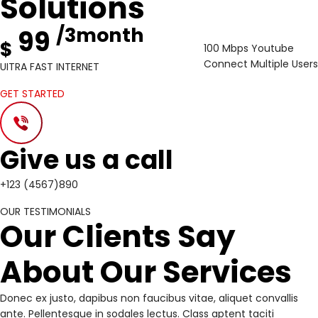
Solutions
/3month
99
$
100 Mbps Youtube
Connect Multiple Users
UITRA FAST INTERNET
GET STARTED
Give us a call
+123 (4567)890
OUR TESTIMONIALS
Our Clients Say
About Our Services
Donec ex justo, dapibus non faucibus vitae, aliquet convallis
ante. Pellentesque in sodales lectus. Class aptent taciti