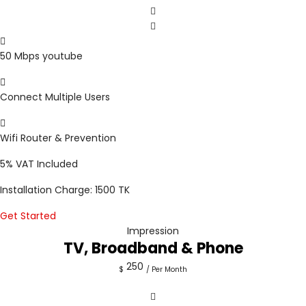
50 Mbps youtube
Connect Multiple Users
Wifi Router & Prevention
5%
VAT Included
Installation Charge: 1500 TK
Get Started
Impression
TV, Broadband & Phone
250
$
/ Per Month