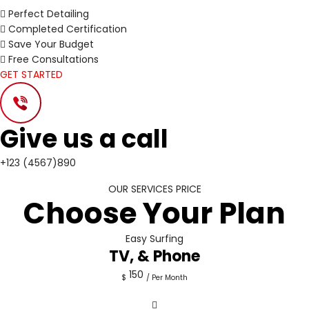
Perfect Detailing
Completed Certification
Save Your Budget
Free Consultations
GET STARTED
Give us a call
+123 (4567)890
OUR SERVICES PRICE
Choose Your Plan
Easy Surfing
TV, & Phone
150
$
/ Per Month