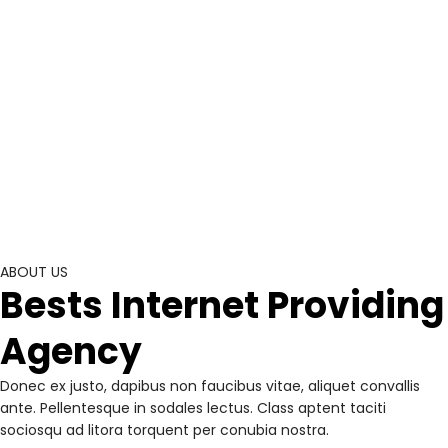
ABOUT US
Bests Internet Providing
Agency
Donec ex justo, dapibus non faucibus vitae, aliquet convallis
ante. Pellentesque in sodales lectus. Class aptent taciti
sociosqu ad litora torquent per conubia nostra.