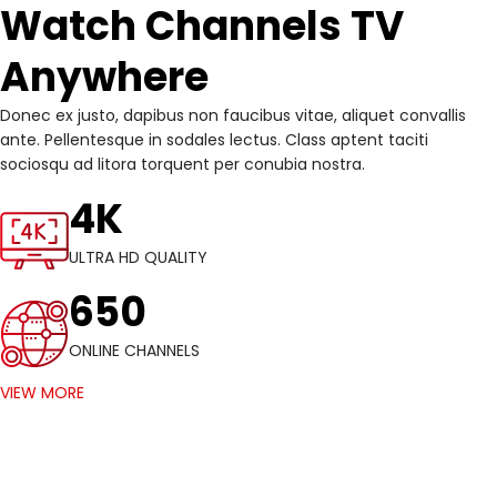
Watch Channels TV
Anywhere
Donec ex justo, dapibus non faucibus vitae, aliquet convallis
ante. Pellentesque in sodales lectus. Class aptent taciti
sociosqu ad litora torquent per conubia nostra.
4K
ULTRA HD QUALITY
650
ONLINE CHANNELS
VIEW MORE