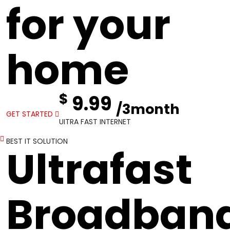
for your
home
$
9.99
/3month
GET STARTED
UITRA FAST INTERNET
BEST IT SOLUTION
Ultrafast
Broadban