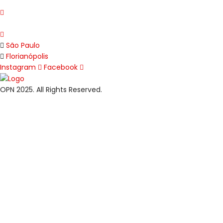
São Paulo
Florianópolis
Instagram
Facebook
OPN 2025. All Rights Reserved.