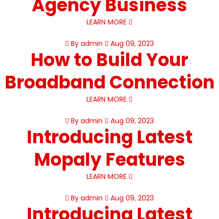
Agency Business
LEARN MORE
By admin
Aug 09, 2023
How to Build Your
Broadband Connection
LEARN MORE
By admin
Aug 09, 2023
Introducing Latest
Mopaly Features
LEARN MORE
By admin
Aug 09, 2023
Introducing Latest