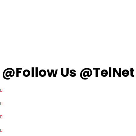
@Follow Us @TelNet