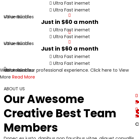
Ultra Fast inernet
Ultra Fast inernet
Value Bundles
Ultra-reliable
Just in
$60
a month
Ultra Fast inernet
Ultra Fast inernet
Value Bundles
Ultra-reliable
Just in
$60
a month
Ultra Fast inernet
Ultra Fast inernet
Want to see our professional experience. Click here to View
Value Bundles
Ultra-reliable
More
Read More
ABOUT US
Our Awesome
Creative Best Team
Members
C
C
C
C
Donec ex justo, dapibus non faucibus vitae, aliquet convallis