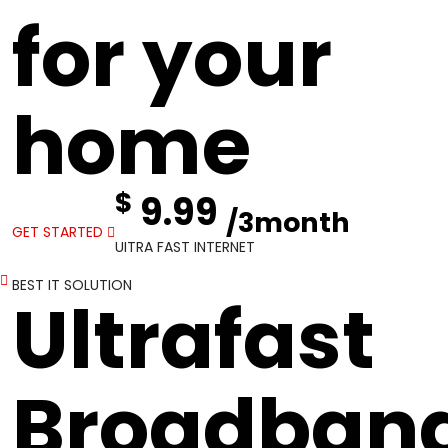
for your
home
$
9.99
/3month
GET STARTED
UITRA FAST INTERNET
BEST IT SOLUTION
Ultrafast
Broadban