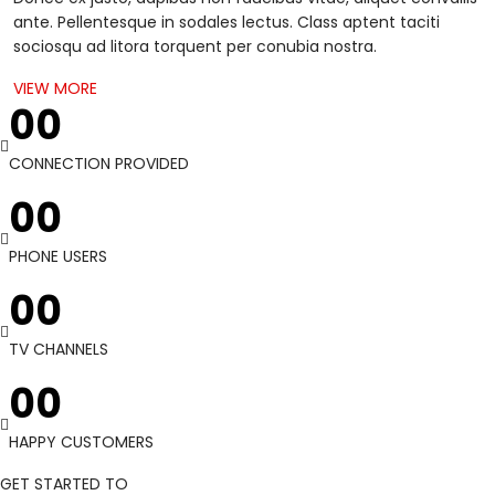
ante. Pellentesque in sodales lectus. Class aptent taciti
sociosqu ad litora torquent per conubia nostra.
VIEW MORE
00
CONNECTION PROVIDED
00
PHONE USERS
00
TV CHANNELS
00
HAPPY CUSTOMERS
GET STARTED TO