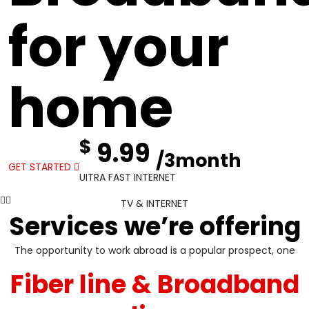
for your
home
$
9.99
/3month
GET STARTED
UITRA FAST INTERNET
TV & INTERNET
Services we’re offering
The opportunity to work abroad is a popular prospect, one
Fiber line & Broadband