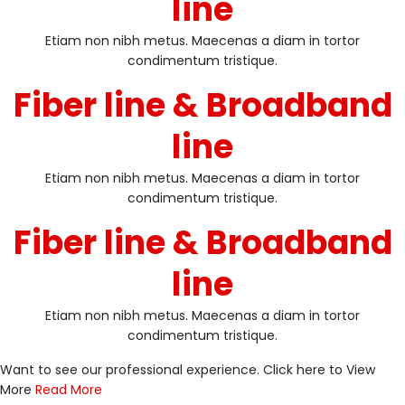
line
Etiam non nibh metus. Maecenas a diam in tortor
condimentum tristique.
Fiber line & Broadband
line
Etiam non nibh metus. Maecenas a diam in tortor
condimentum tristique.
Fiber line & Broadband
line
Etiam non nibh metus. Maecenas a diam in tortor
condimentum tristique.
Want to see our professional experience. Click here to View
More
Read More